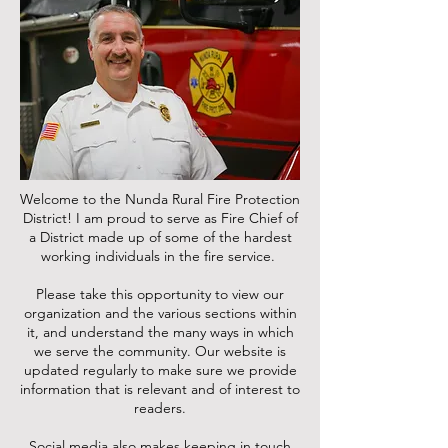
Welcome to the Nunda Rural Fire Protection
District! I am proud to serve as Fire Chief of
a District made up of some of the hardest
working individuals in the fire service.
Please take this opportunity to view our
organization and the various sections within
it, and understand the many ways in which
we serve the community. Our website is
updated regularly to make sure we provide
information that is relevant and of interest to
readers.
Social media also makes keeping in touch