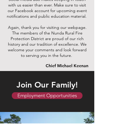
with us easier than ever. Make sure to visit
our Facebook account for upcoming event
notifications and public education material.
Again, thank you for visiting our webpage.
The members of the Nunda Rural Fire
Protection District are proud of our rich
history and our tradition of excellence. We
welcome your comments and look forward
to serving you in the future.
Chief Michael Keenan
Join Our Family!
Employment Opportunities