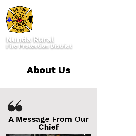
Nunda Rural
Fire Protection District
1713 Route 176, Crystal Lake, IL 60014
About Us
A Message From Our
Chief